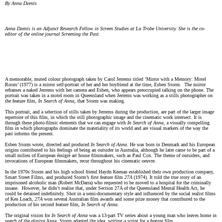
By Anna Dzenis
Anna Dzenis is an Adjunct Research Fellow in Screen Studies at La Trobe University. She is the co-
editor of the online journal Screening the Past.
A memorable, muted colour photograph taken by Carol Jerrems titled ‘Mirror with a Memory: Motel
Room’ (1977) is a mirror self-portrait of her and her boyfriend at the time, Esben Storm. The mirror
reframes a naked Jerrems with her camera and Esben, who appears preoccupied talking on the phone. The
portrait was taken in a motel room in Queensland when Jerrems was working as a stills photographer on
the feature film,
In Search of Anna,
that Storm was making.
This portrait, and a selection of stills taken by Jerrems during the production, are part of the larger image
repertoire of this film, in which the still photographic image and the cinematic work intersect. It is
through these photo-filmic elements that we can engage with
In Search of Anna,
a visually compelling
film in which photographs dominate the materiality of its world and are visual markers of the way the
past informs the present.
Esben Storm wrote, directed and produced
In Search of Anna
. He was born in Denmark and his European
origins contributed to his feelings of being an outsider in Australia, although he later came to be part of a
small milieu of European émigré art house filmmakers, such as Paul Cox. The theme of outsiders, and
invocations of European filmmakers, recur throughout his cinematic oeuvre.
In the 1970s Storm and his high school friend Haydn Keenan established their own production company,
Smart Street Films, and produced Storm’s first feature film
27A
(1974). It told the true story of an
imprisoned alcoholic man (Robert McDarra) who requested to be moved to a hospital for the criminally
insane. However, he didn’t realise that, under Section 27A of the Queensland Mental Health Act, he
could be detained indefinitely. Shot in a semi-documentary style and influenced by the social realist films
of Ken Loach,
27A
won several Australian film awards and some prize money that contributed to the
production of his second feature film,
In Search of Anna
.
The original vision for
In Search of Anna
was a 13-part TV series about a young man who leaves home in
search of the elusive Anna. Storm adapted the idea, writing a script for a feature film.