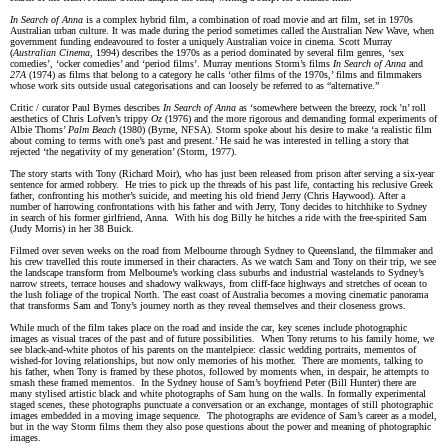
In Search of Anna
is a complex hybrid film, a combination of road movie and art film, set in 1970s
Australian urban culture. It was made during the period sometimes called the Australian New Wave, when
government funding endeavoured to foster a uniquely Australian voice in cinema. Scott Murray
(
Australian Cinema,
1994)
describes the 1970s as a period dominated by several film genres, ‘sex
comedies’, ‘ocker comedies’ and ‘period films’. Murray mentions Storm’s films
In Search of Anna
and
27A
(1974) as films that belong to a category he calls ‘other films of the 1970s,’ films and filmmakers
whose work sits outside usual categorisations and can loosely be referred to as “alternative.”
Critic / curator Paul Byrnes describes
In Search of Anna
as ‘somewhere between the breezy, rock 'n’ roll
aesthetics of Chris Lofven’s trippy
Oz
(1976) and the more rigorous and demanding formal experiments of
Albie Thoms’
Palm Beach
(1980) (Byrne, NFSA). Storm spoke about his desire to make ‘a realistic film
about coming to terms with one’s past and present.’ He said he was interested in telling a story that
rejected ‘the negativity of my generation’ (Storm, 1977).
The story starts with Tony (Richard Moir), who has just been released from prison after serving a six-year
sentence for armed robbery. He tries to pick up the threads of his past life, contacting his reclusive Greek
father, confronting his mother’s suicide, and meeting his old friend Jerry (Chris Haywood). After a
number of harrowing confrontations with his father and with Jerry, Tony decides to hitchhike to Sydney
in search of his former girlfriend, Anna. With his dog Billy he hitches a ride with the free-spirited Sam
(Judy Morris) in her 38 Buick.
Filmed over seven weeks on the road from Melbourne through Sydney to Queensland, the filmmaker and
his crew travelled this route immersed in their characters. As we watch Sam and Tony on their trip, we see
the landscape transform from Melbourne’s working class suburbs and industrial wastelands to Sydney’s
narrow streets, terrace houses and shadowy walkways, from cliff-face highways and stretches of ocean to
the lush foliage of the tropical North. The east coast of Australia becomes a moving cinematic panorama
that transforms Sam and Tony’s journey north as they reveal themselves and their closeness grows.
While much of the film takes place on the road and inside the car, key scenes include photographic
images as visual traces of the past and of future possibilities. When Tony returns to his family home, we
see black-and-white photos of his parents on the mantelpiece: classic wedding portraits, mementos of
wished-for loving relationships, but now only memories of his mother. There are moments, talking to
his father, when Tony is framed by these photos, followed by moments when, in despair, he attempts to
smash these framed mementos. In the Sydney house of Sam’s boyfriend Peter (Bill Hunter) there are
many stylised artistic black and white photographs of Sam hung on the walls. In formally experimental
staged scenes, these photographs punctuate a conversation or an exchange, montages of still photographic
images embedded in a moving image sequence. The photographs are evidence of Sam’s career as a model,
but in the way Storm films them they also pose questions about the power and meaning of photographic
images.