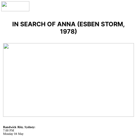
IN SEARCH OF ANNA (ESBEN STORM,
1978)
Randwick Ritz, Sydney:
7:00 PM
Monday 04 May