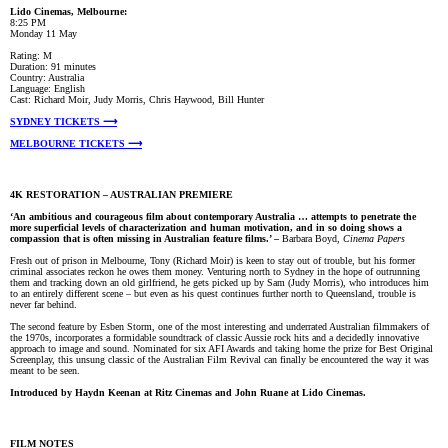
Lido Cinemas, Melbourne:
8:25 PM
Monday 11 May
Rating: M
Duration: 91 minutes
Country: Australia
Language: English
Cast: Richard Moir, Judy Morris, Chris Haywood, Bill Hunter
SYDNEY TICKETS ⟶
MELBOURNE TICKETS ⟶
4K RESTORATION – AUSTRALIAN PREMIERE
‘An ambitious and courageous film about contemporary Australia … attempts to penetrate the
more superficial levels of characterization and human motivation, and in so doing shows a
compassion that is often missing in Australian feature films.’ –
Barbara Boyd,
Cinema Papers
Fresh out of prison in Melbourne, Tony (Richard Moir) is keen to stay out of trouble, but his former
criminal associates reckon he owes them money. Venturing north to Sydney in the hope of outrunning
them and tracking down an old girlfriend, he gets picked up by Sam (Judy Morris), who introduces him
to an entirely different scene – but even as his quest continues further north to Queensland, trouble is
never far behind.
The second feature by Esben Storm, one of the most interesting and underrated Australian filmmakers of
the 1970s, incorporates a formidable soundtrack of classic Aussie rock hits and a decidedly innovative
approach to image and sound. Nominated for six AFI Awards and taking home the prize for Best Original
Screenplay, this unsung classic of the Australian Film Revival can finally be encountered the way it was
meant to be seen.
Introduced by Haydn Keenan at Ritz Cinemas and John Ruane
at Lido Cinemas
.
FILM NOTES