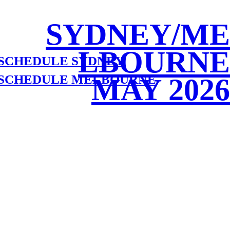
SYDNEY/ME
LBOURNE
 SCHEDULE SYDNEY
 SCHEDULE MELBOURNE
MAY 2026