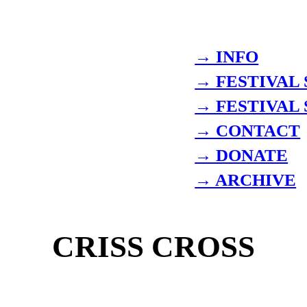
→ INFO
→ FESTIVAL
→ FESTIVAL
→ CONTACT
→ DONATE
→ ARCHIVE
CRISS CROSS